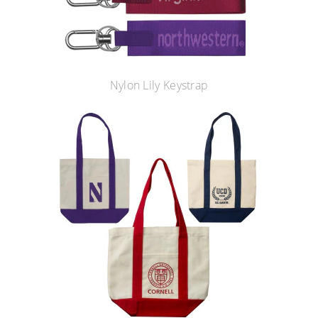
Nylon Lily Keystrap