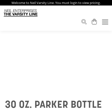
Welcome to Neil Varsity Line. You must login to view pricing.
30 OZ. PARKER BOTTLE