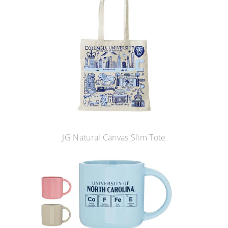
JG Natural Canvas Slim Tote