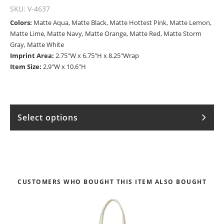
SKU:
V-4637
Colors:
Matte Aqua, Matte Black, Matte Hottest Pink, Matte Lemon,
Matte Lime, Matte Navy, Matte Orange, Matte Red, Matte Storm
Gray, Matte White
Imprint Area:
2.75"W x 6.75"H x 8.25"Wrap
Item Size:
2.9"W x 10.6"H
Select options
CUSTOMERS WHO BOUGHT THIS ITEM ALSO BOUGHT