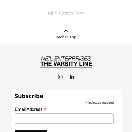
Mini Cotton Tote
Back to Top
Subscribe
*
indicates required
*
Email Address