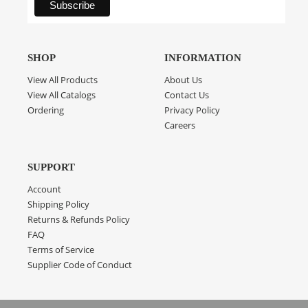
SHOP
INFORMATION
View All Products
About Us
View All Catalogs
Contact Us
Ordering
Privacy Policy
Careers
SUPPORT
Account
Shipping Policy
Returns & Refunds Policy
FAQ
Terms of Service
Supplier Code of Conduct