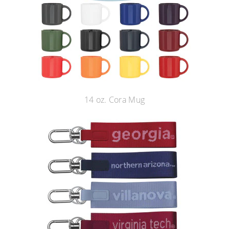
14 oz. Cora Mug