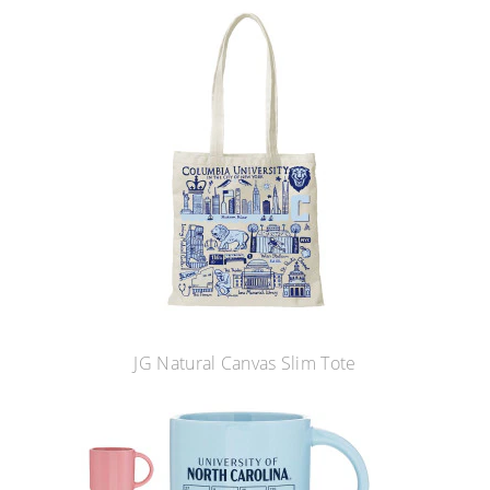
JG Natural Canvas Slim Tote