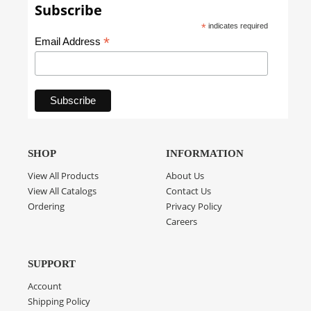
Subscribe
*
indicates required
*
Email Address
SHOP
INFORMATION
View All Products
About Us
View All Catalogs
Contact Us
Ordering
Privacy Policy
Careers
SUPPORT
Account
Shipping Policy