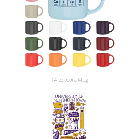
14 oz. Cora Mug