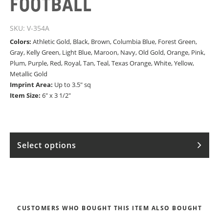
FOOTBALL
SKU:
V-354A
Colors:
Athletic Gold, Black, Brown, Columbia Blue, Forest Green,
Gray, Kelly Green, Light Blue, Maroon, Navy, Old Gold, Orange, Pink,
Plum, Purple, Red, Royal, Tan, Teal, Texas Orange, White, Yellow,
Metallic Gold
Imprint Area:
Up to 3.5" sq
Item Size:
6" x 3 1/2"
Select options
CUSTOMERS WHO BOUGHT THIS ITEM ALSO BOUGHT