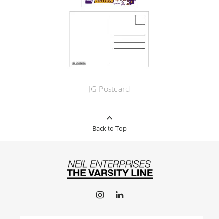
JG Postcard
Back to Top