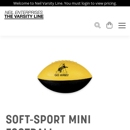
Welcome to Neil Varsity Line. You must login to view pricing.
SOFT-SPORT MINI